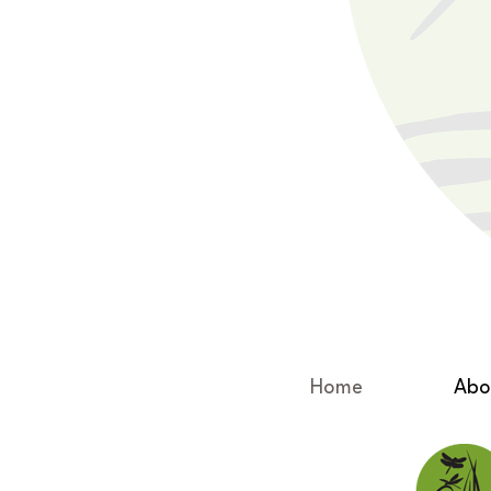
Home
Abo