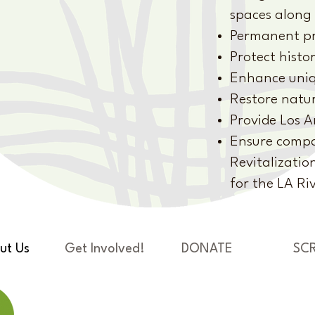
spaces along 
Permanent pr
Protect histor
Enhance uniqu
Restore natur
Provide Los A
Ensure compat
Revitalizatio
for the LA Ri
ut Us
Get Involved!
DONATE
SC