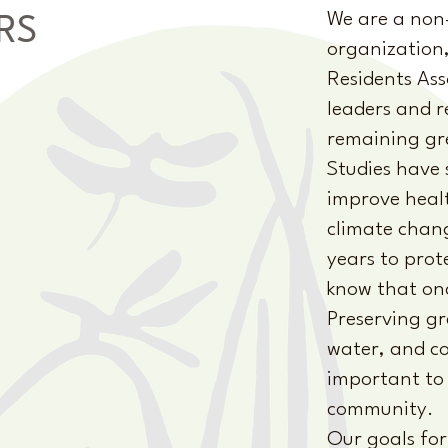
We are a non-p
RS
organization,
Residents Ass
leaders and r
remaining gre
Studies have
improve healt
climate chan
years to prot
know that once
Preserving gr
water, and co
important to 
community.
Our goals for