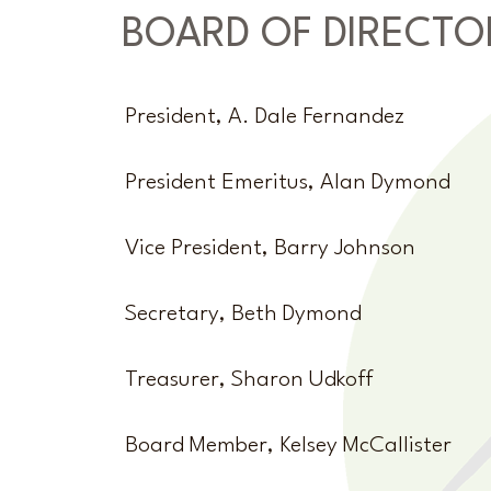
BOARD OF DIRECTO
President, A. Dale Fernandez
President Emeritus, Alan Dymond
Vice President, Barry Johnson
Secretary, Beth Dymond
Treasurer, Sharon Udkoff
Board Member, Kelsey McCallister