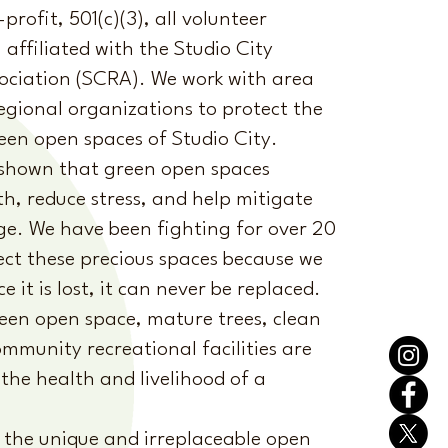
rofit, 501(c)(3), all volunteer
 affiliated with the Studio City
ociation (SCRA). We work with area
egional organizations to protect the
en open spaces of Studio City.
 shown that green open spaces
h, reduce stress, and help mitigate
ge. We have been fighting for over 20
ect these precious spaces because we
 it is lost, it can never be replaced.
een open space, mature trees, clean
mmunity recreational facilities are
the health and livelihood of a
 the unique and irreplaceable open