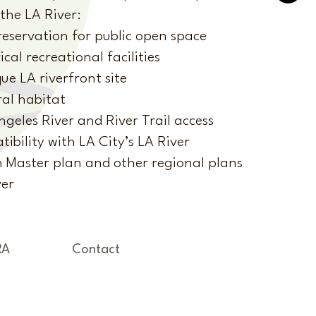
the LA River:
eservation for public open space
ical recreational facilities
e LA riverfront site
al habitat
ngeles River and River Trail access
ibility with LA City’s LA River
n Master plan and other regional plans
ver
RA
Contact