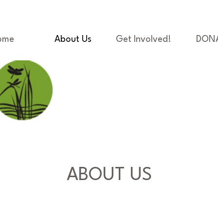
ome
About Us
Get Involved!
DON
ABOUT US