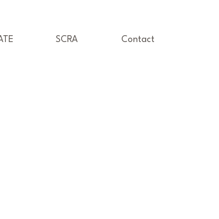
ATE
SCRA
Contact