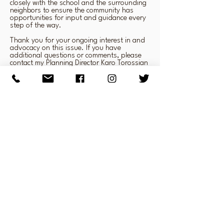
closely with the school and the surrounding
neighbors to ensure the community has
opportunities for input and guidance every
step of the way.
Thank you for your ongoing interest in and
advocacy on this issue. If you have
additional questions or comments, please
contact my Planning Director Karo Torossian
at
(213) 473-7002
.
Very truly yours,
Paul Krekorian
Councilmember, District 2
info@savelariveropenspace.org
818.509.0230
P.O.Box 1374 Studio City, CA 91604