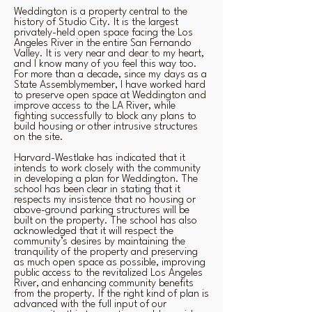
Weddington is a property central to the
history of Studio City. It is the largest
privately-held open space facing the Los
Angeles River in the entire San Fernando
Valley. It is very near and dear to my heart,
and I know many of you feel this way too.
For more than a decade, since my days as a
State Assemblymember, I have worked hard
to preserve open space at Weddington and
improve access to the LA River, while
fighting successfully to block any plans to
build housing or other intrusive structures
on the site.
Harvard-Westlake has indicated that it
intends to work closely with the community
in developing a plan for Weddington. The
school has been clear in stating that it
respects my insistence that no housing or
above-ground parking structures will be
built on the property. The school has also
acknowledged that it will respect the
community’s desires by maintaining the
tranquility of the property and preserving
as much open space as possible, improving
public access to the revitalized Los Angeles
River, and enhancing community benefits
from the property. If the right kind of plan is
advanced with the full input of our