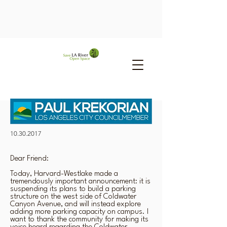
10.30.2017
Dear Friend:
Today, Harvard-Westlake made a
tremendously important announcement: it is
suspending its plans to build a parking
structure on the west side of Coldwater
Canyon Avenue, and will instead explore
adding more parking capacity on campus. I
want to thank the community for making its