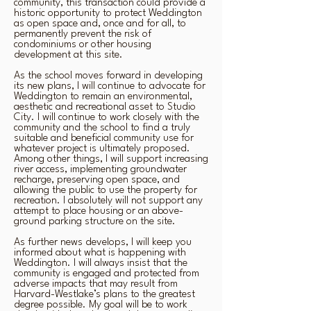
community, this transaction could provide a
historic opportunity to protect Weddington
as open space and, once and for all, to
permanently prevent the risk of
condominiums or other housing
development at this site.
As the school moves forward in developing
its new plans, I will continue to advocate for
Weddington to remain an environmental,
aesthetic and recreational asset to Studio
City. I will continue to work closely with the
community and the school to find a truly
suitable and beneficial community use for
whatever project is ultimately proposed.
Among other things, I will support increasing
river access, implementing groundwater
recharge, preserving open space, and
allowing the public to use the property for
recreation. I absolutely will not support any
attempt to place housing or an above-
ground parking structure on the site.
As further news develops, I will keep you
informed about what is happening with
Weddington. I will always insist that the
community is engaged and protected from
adverse impacts that may result from
Harvard-Westlake’s plans to the greatest
degree possible. My goal will be to work