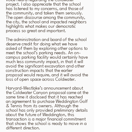
voice heard regarding the Coldwater
project. I also appreciate that the school
has listened to my concerns, and those of
the community, and taken them seriously.
The open discourse among the community,
the city, the school and impacted neighbors
highlights what makes our democratic
process so great and important.
The administration and board of the school
deserve credit for doing what we have
asked of them by exploring other options to
meet the school’s parking needs. An on-
campus parking facility would certainly have
much less community impact, in that it will
avoid the significant excavation and other
construction impacts that the earlier
proposal would require, and it will avoid the
loss of open space across Coldwater.
Harvard-Westlake’s announcement about
the Coldwater Canyon proposal came at the
same time it disclosed that it has reached
an agreement to purchase Weddington Golf
& Tennis from its owners. Although the
school has only provided preliminary details
about the future of Weddington, this
transaction is a major financial commitment
that shows the school is ready to move in a
different direction.