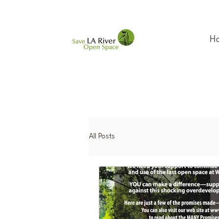
H
All Posts