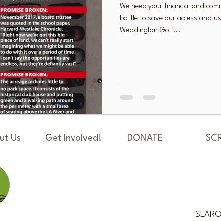
We need your financial and comm
battle to save our access and us
Weddington Golf...
ut Us
Get Involved!
DONATE
SC
SLAROS