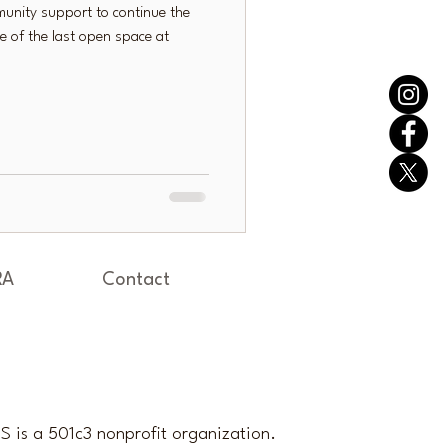
unity support to continue the
e of the last open space at
RA
Contact
 is a 501c3 nonprofit organization.