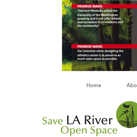
Home
Abo