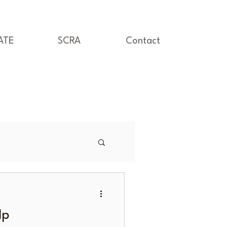
ATE
SCRA
Contact
lp