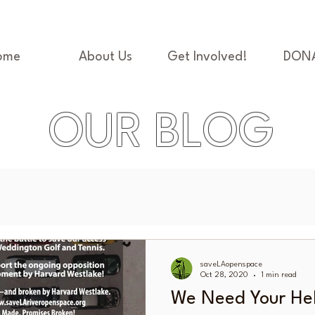
ome
About Us
Get Involved!
DON
OUR BLOG
saveLAopenspace
Oct 28, 2020
1 min read
We Need Your He