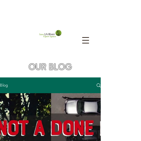
OUR BLOG
Blog