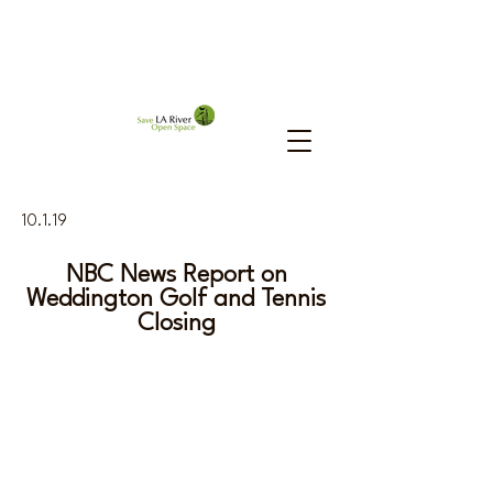
10.1.19
NBC News Report on
Weddington Golf and Tennis
Closing