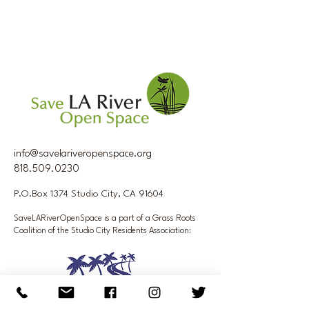
info@savelariveropenspace.org
818.509.0230
P.O.Box 1374 Studio City, CA 91604
SaveLARiverOpenSpace is a part of a Grass Roots
Coalition of the Studio City Residents Association: