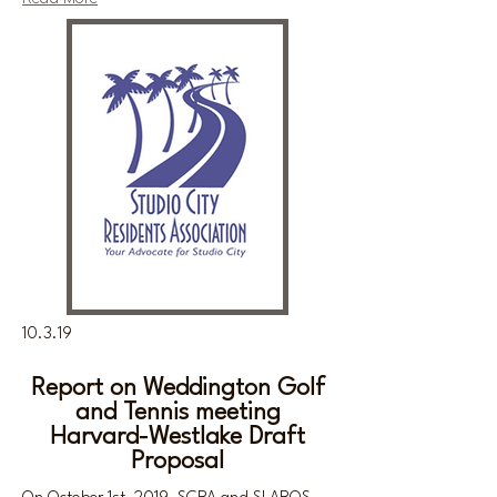
10.3.19
Report on Weddington Golf
and Tennis meeting
Harvard-Westlake Draft
Proposal