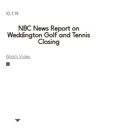
10.1.19
NBC News Report on
Weddington Golf and Tennis
Closing
Watch Video