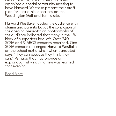
On October 1st, 2019, SCRA and SLAROS
organized a special community meeting to
have Harvard-Westlake present their draft
plan for their athletic facilities on the
Weddington Golf and Tennis site.
Harvard Westlake flooded the audience with
alumni and parents but at the conclusion of
the opening presentation photographs of
the audience indicated that many in the HW
block of supporters had left. Over 240
SCRA and SLAROS members remained. One
SCRA member challenged Harvard Westlake
on the school motto which when translated
says "They can because they think they
can." Perhaps that may provide an
explanation why nothing new was learned
that evening.
Read More