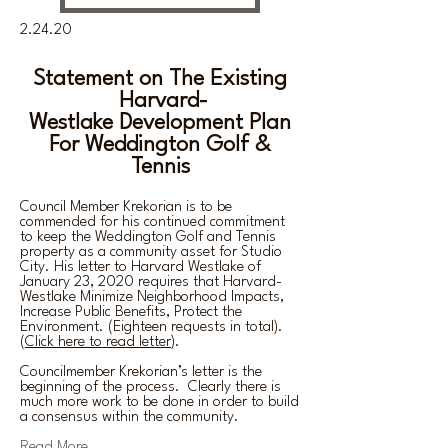
2.24.20
Statement on The Existing
Harvard-
Westlake
Development
Plan
For Weddington Golf &
Tennis
Council Member Krekorian is to be
commended for his continued commitment
to keep the Weddington Golf and Tennis
property as a community asset for Studio
City. His letter to Harvard Westlake of
January 23, 2020 requires that Harvard-
Westlake Minimize Neighborhood Impacts,
Increase Public Benefits, Protect the
Environment. (Eighteen requests in total).
(
Click here to read letter
).
Councilmember Krekorian’s letter is the
beginning of the process. Clearly there is
much more work to be done in order to build
a consensus within the community.
Read More