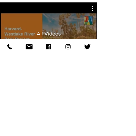
All Videos
10.1.19
SCRA Special Community Meeting
re: Harvard-Westlake development
at Weddington Golf & Tennis
Watch Videos